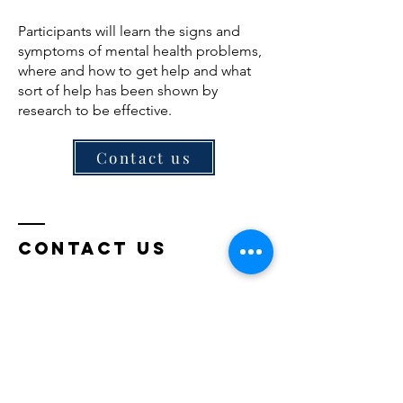
Participants will learn the signs and
symptoms of mental health problems,
where and how to get help and what
sort of help has been shown by
research to be effective.
Contact us
Contact Us
Pacific Place @ Ara Damansara
Block C, Jalan PJU 1a/4a, Ara Damansara,
47301 Petaling Jaya, Selangor
Tel:
+6017-350 3257
Email:
mdctraining06@gmail.com