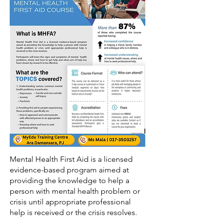
Mental Health First Aid is a licensed
evidence-based program aimed at
providing the knowledge to help a
person with mental health problem or
crisis until appropriate professional
help is received or the crisis resolves.