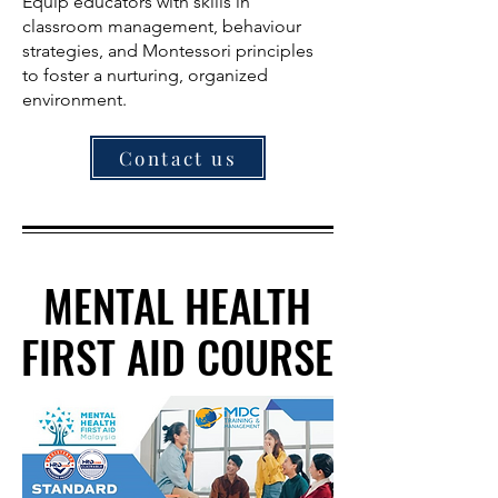
Equip educators with skills in
classroom management, behaviour
strategies, and Montessori principles
to foster a nurturing, organized
environment.
Contact us
MENTAL HEALTH
MENTAL HEALTH
FIRST AID COURSE
FIRST AID COURSE