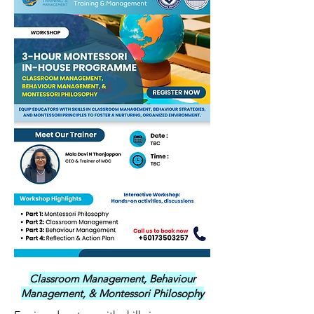
Classroom Management, Behaviour
Management, & Montessori Philosophy