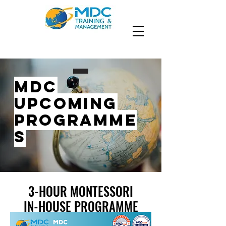
MDC
UPCOMING
PROGRAMME
S
3-HOUR MONTESSORI
3-HOUR MONTESSORI
IN-HOUSE PROGRAMME
IN-HOUSE PROGRAMME