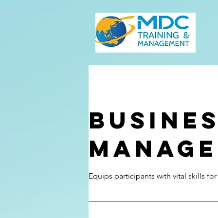
Busine
Manage
Equips participants with vital skills fo