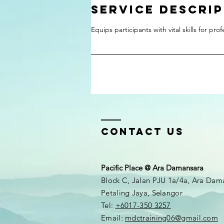
Service Descri
Equips participants with vital skills for pro
Contact Us
Pacific Place @ Ara Damansara
Block C, Jalan PJU 1a/4a, Ara Dam
Petaling Jaya, Selangor
Tel:
+6017-350 3257
Email:
mdctraining06@gmail.com