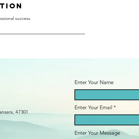
ption
fessional success.
Enter Your Name
Enter Your Email
ansara, 47301
Enter Your Message