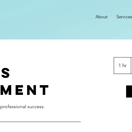
About
Services
1 hr
1
ss
h
ment
r professional success.