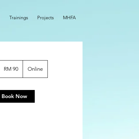
Trainings
Projects
MHFA
90
Malaysian
RM 90
Online
ringgits
Book Now