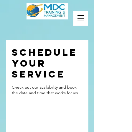
Schedule
your
service
Check out our availability and book
the date and time that works for you