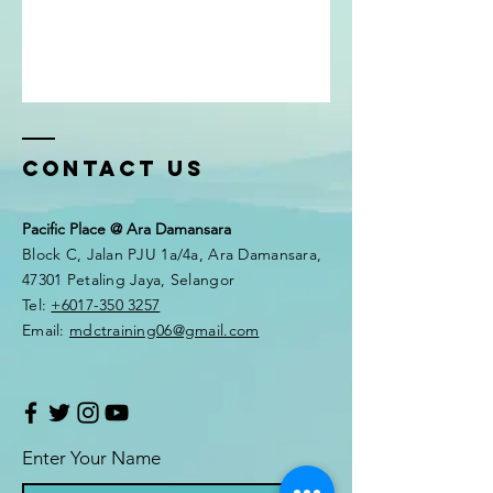
Contact Us
Pacific Place @ Ara Damansara
Block C, Jalan PJU 1a/4a, Ara Damansara,
47301 Petaling Jaya, Selangor
Tel:
+6017-350 3257
Email:
mdctraining06@gmail.com
Enter Your Name